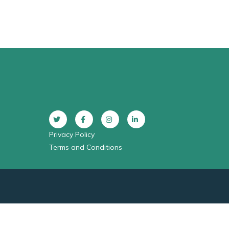
Privacy Policy
Terms and Conditions