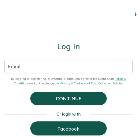
Log In
By logging in, registering, or creating a page, you agree to the Event & Site
Terms &
Conditions
and acknowledge our
Privacy & Cookie
, and
Data Collection
Policies.
CONTINUE
Or login with
Facebook