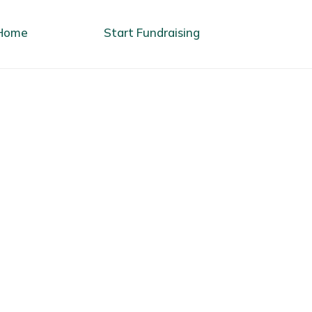
Home
Start Fundraising