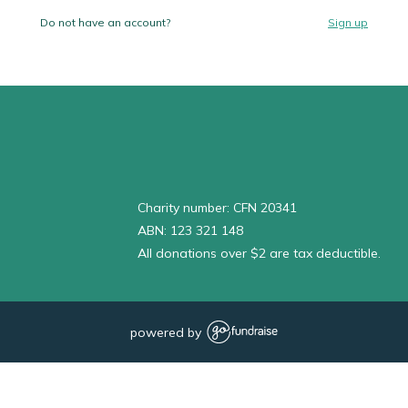
Do not have an account?
Sign up
Charity number: CFN 20341
ABN: 123 321 148
All donations over $2 are tax deductible.
powered by