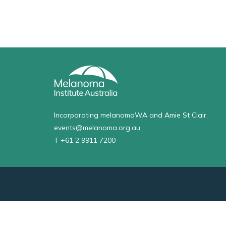
Incorporating melanomaWA and Amie St Clair.
events@melanoma.org.au
T +61 2 9911 7200